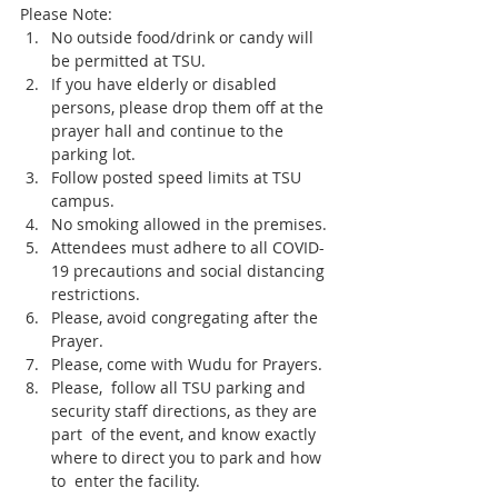
Please Note:
No outside food/drink or candy will 
be permitted at TSU.
If you have elderly or disabled 
persons, please drop them off at the 
prayer hall and continue to the 
parking lot. 
Follow posted speed limits at TSU 
campus. 
No smoking allowed in the premises.
Attendees must adhere to all COVID-
19 precautions and social distancing 
restrictions.
Please, avoid congregating after the 
Prayer.
Please, come with Wudu for Prayers. 
Please,  follow all TSU parking and 
security staff directions, as they are 
part  of the event, and know exactly 
where to direct you to park and how 
to  enter the facility. 