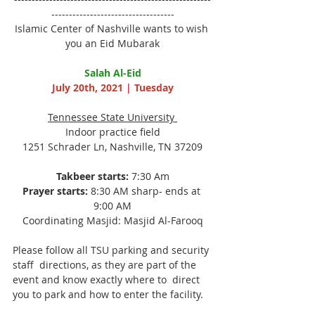
-----------------------------------
Islamic Center of Nashville wants to wish 
you an Eid Mubarak
Salah Al-Eid
July 20th, 2021 | Tuesday
Tennessee State University 
Indoor practice field
1251 Schrader Ln, Nashville, TN 37209
Takbeer starts:
 7:30 Am
Prayer starts:
 8:30 AM sharp- ends at 
9:00 AM
Coordinating Masjid: Masjid Al-Farooq
Please follow all TSU parking and security 
staff  directions, as they are part of the 
event and know exactly where to  direct 
you to park and how to enter the facility.