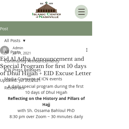
Post
All Posts
Admin
All Posts
Jul 11, 2021
Eid Al Adha Announcement and
Community Announcements
Special Program for first 10 days
ICN Press Releases
of Dhul Hijjah + EID Excuse Letter
Media Coverage of ICN events
Updated:
Jul 20, 2021
A daily special program during the first 
Resources
10 days of Dhul Hijjah
 Reflecting on the History and Pillars of 
Hajj
with Sh. Ossama Bahloul PhD
8:30 pm over Zoom ~ 30 minutes daily
--------------------------------------------------------