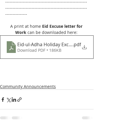
--------------------------------------------------------
--------------------------------------------------------
---------------
A print at home 
Eid Excuse letter for 
Work
 can be downloaded here: 
Eid-ul-Adha Holiday Excuse letter July 2021
.pdf
Download PDF • 186KB
Community Announcements