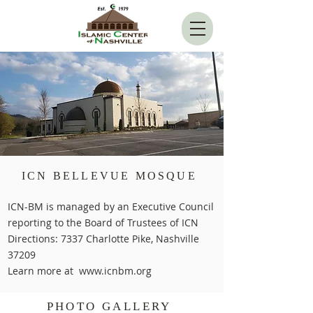
ICN BELLEVUE MOSQUE
ICN-BM is managed by an Executive Council
reporting to the Board of Trustees of ICN
Directions: 7337 Charlotte Pike, Nashville
37209
Learn more at
www.icnbm.org
PHOTO GALLERY