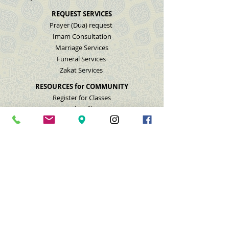
REQUEST SERVICES
Prayer (Dua) request
Imam Consultation
Marriage Services
Funeral Services
Zakat Services
RESOURCES for COMMUNITY
Register for Classes
Mental Wellbeing
Youth Helpline
Domestic Violence
Nashville Muslim Life
GET INVOLVED
Donate
Membership
Volunteer
Feedback
Contact Us