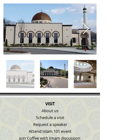
VISIT
About us
Schedule a visit
Request a speaker
Attend Islam 101 event
Join Coffee with Imam discussion