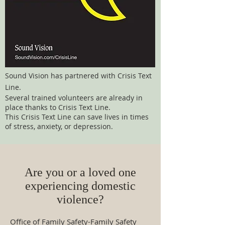
Sound Vision has partnered with Crisis Text
Line.
Several trained volunteers are already in
place thanks to Crisis Text Line.
This Crisis Text Line can save lives in times
of stress, anxiety, or depression.
Are you or a loved one
experiencing domestic
violence?
Office of Family Safety-Family Safety