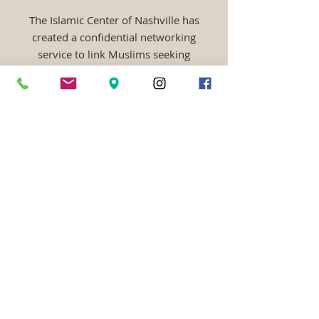
The Islamic Center of Nashville has
created a confidential networking
service to link Muslims seeking
marriage. It is free of charge,
completely online, and open to all
Muslims from any ethnic
background! Your information will be
kept secure and private, only to be used
for matching based on your preferences
inshallah. Visit the website for more
information:
http://muslimmatrimonial.
us
MUSLIM CLASSIFIEDS