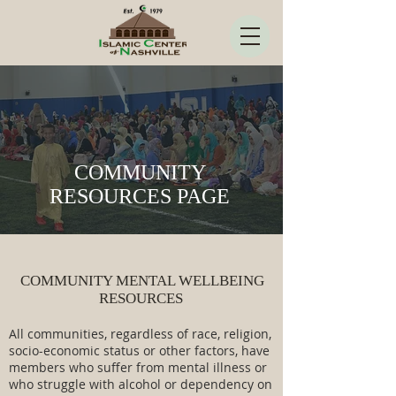
COMMUNITY
RESOURCES PAGE
COMMUNITY MENTAL WELLBEING
RESOURCES
All communities, regardless of race, religion,
socio-economic status or other factors, have
members who suffer from mental illness or
who struggle with alcohol or dependency on