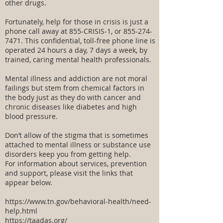
other drugs.
Fortunately, help for those in crisis is just a
phone call away at 855-CRISIS-1, or
855-274-
7471
. This confidential, toll-free phone line is
operated 24 hours a day, 7 days a week, by
trained, caring mental health professionals.
Mental illness and addiction are not moral
failings but stem from chemical factors in
the body just as they do with cancer and
chronic diseases like diabetes and high
blood pressure.
Don’t allow of the stigma that is sometimes
attached to mental illness or substance use
disorders keep you from getting help.
For information about services, prevention
and support, please visit the links that
appear below.
https://www.tn.gov/behavioral-health/need-
help.html
https://taadas.org/