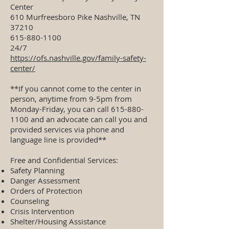
Center
610 Murfreesboro Pike Nashville, TN
37210
615-880-1100
24/7
https://ofs.nashville.gov/family-safety-
center/
**If you cannot come to the center in
person, anytime from 9-5pm from
Monday-Friday, you can call
615-880-
1100
and an advocate can call you and
provided services via phone and
language line is provided**
Free and Confidential Services:
Safety Planning
Danger Assessment
Orders of Protection
Counseling
Crisis Intervention
Shelter/Housing Assistance