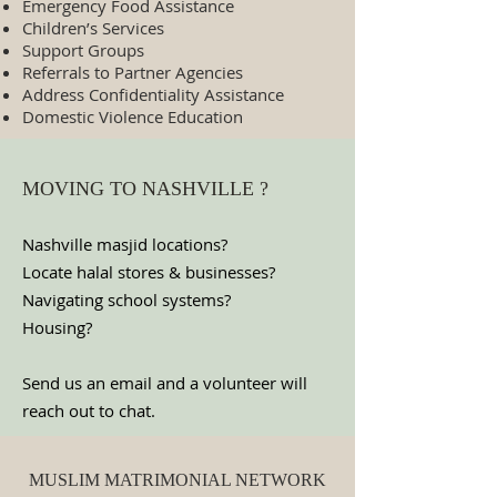
Emergency Food Assistance
Children’s Services
Support Groups
Referrals to Partner Agencies
Address Confidentiality Assistance
Domestic Violence Education
MOVING TO NASHVILLE ?
Nashville masjid locations?
Locate halal stores & businesses?
Navigating school systems?
Housing?
Send us an email and a volunteer will
reach out to chat.
MUSLIM MATRIMONIAL NETWORK