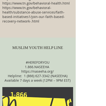
https://www.tn.gov/behavioral-health.html
https://www.tn.gov/behavioral-
health/substance-abuse-services/faith-
based-initiatives1/join-our-faith-based-
recovery-network-.html
MUSLIM YOUTH HELP LINE
#HEREFORYOU
1.866.NASEEHA
https://naseeha.org/
Helpline:
1 (866) 627-3342
(NASEEHA)
Available 7 days a week (12PM – 9PM EST)​