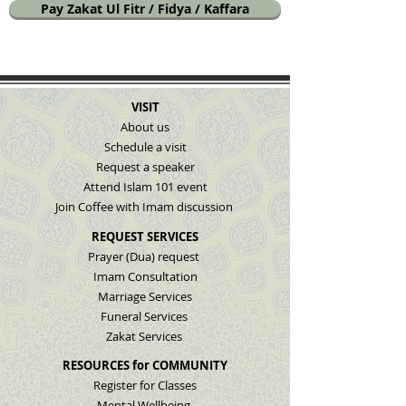
Pay Zakat Ul Fitr / Fidya / Kaffara
VISIT
About us
Schedule a visit
Request a speaker
Attend Islam 101 event
Join Coffee with Imam discussion
REQUEST SERVICES
Prayer (Dua) request
Imam Consultation
Marriage Services
Funeral Services
Zakat Services
RESOURCES for COMMUNITY
Register for Classes
Mental Wellbeing