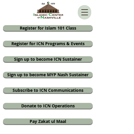
Register for Islam 101 Class
Register for ICN Programs & Events
Sign up to become ICN Sustainer
Sign up to become MYP Nash Sustainer
Subscribe to ICN Communications
Donate to ICN Operations
Pay Zakat ul Maal