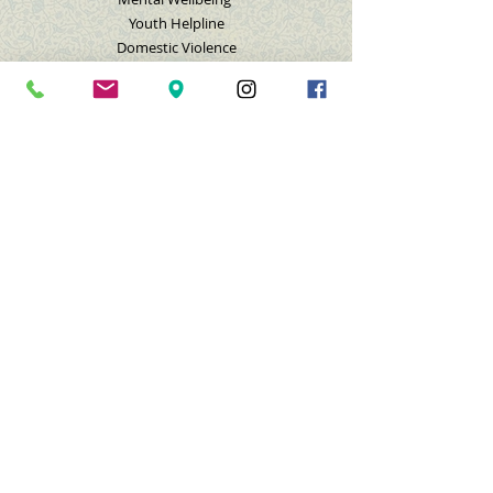
Youth Helpline
Domestic Violence
Nashville Muslim Life
GET INVOLVED
Donate
Membership
Volunteer
Feedback
Contact Us
Subscribe for Emails/Texts
Submit a Request
Donate
Copyright 1979 – 2020. Islamic Center of Nashville.
All Rights Reserved