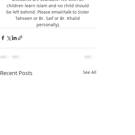
children learn Islam and no child should 
be left behind. Please email/talk to Sister 
Tahseen or Br. Saif or Br. Khalid 
personally).
Recent Posts
See All