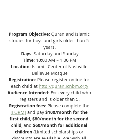
Program Objective:
 Quran and Islamic 
studies for boys and girls older than 5 
years.
Days: 
Saturday and Sunday
Time: 
10:00 AM – 1:00 PM
Location: 
Islamic Center of Nashville 
Bellevue Mosque
Registration: 
Please register online for 
each child at 
http://quran.icnbm.org/
Audience Intended:
 For every child who 
registers and is older than 5.
Registration fees: 
Please complete the 
[
FORM]
 and pay
 $100/month for the 
first child
, 
$80/month for the second 
child
, and 
$60/month for additional 
children
 (Limited scholarships or 
discounts are available. We wish all 