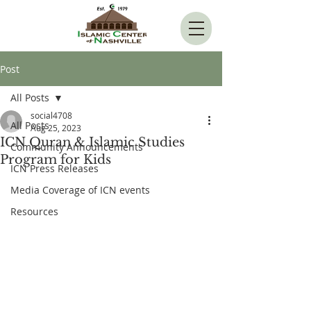
Post
All Posts
social4708
All Posts
Aug 25, 2023
ICN Quran & Islamic Studies
Community Announcements
Program for Kids
ICN Press Releases
Media Coverage of ICN events
Resources