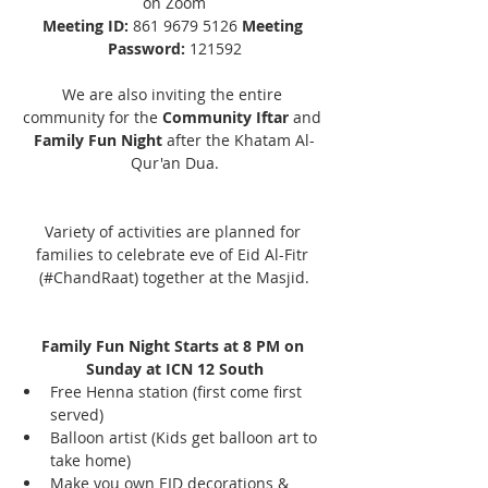
on Zoom
Meeting ID: 
861 9679 5126 
Meeting 
Password:
 121592
We are also inviting the entire 
community for the 
Community Iftar
 and 
Family Fun Night
 after the Khatam Al-
Qur'an Dua.
Variety of activities are planned for 
families to celebrate eve of Eid Al-Fitr 
(#ChandRaat) together at the Masjid.
Family Fun Night Starts at 8 PM on 
Sunday at ICN 12 South
Free Henna station (first come first 
served)
Balloon artist (Kids get balloon art to 
take home)
Make you own EID decorations & 