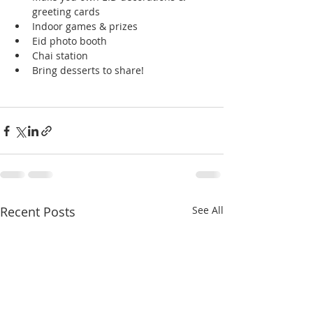
greeting cards
Indoor games & prizes
Eid photo booth
Chai station
Bring desserts to share!
Recent Posts
See All