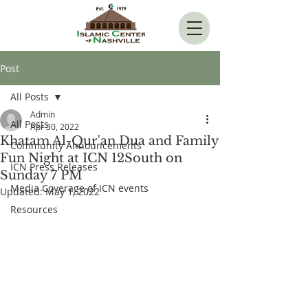
Post
All Posts
Admin
All Posts
Apr 30, 2022
Khatam Al-Qur'an Dua and Family
Community Announcements
Fun Night at ICN 12South on
ICN Press Releases
Sunday 7 PM
Media Coverage of ICN events
Updated:
May 1, 2022
Resources