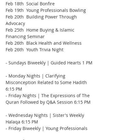
Feb 18th  Social Bonfire
Feb 19th  Young Professionals Bowling
Feb 20th  Building Power Through 
Advocacy
Feb 25th  Home Buying & Islamic 
Financing Seminar
Feb 26th  Black Health and Wellness
Feb 26th  Youth Trivia Night
- Sundays Biweekly | Guided Hearts 1 PM 
- Monday Nights | Clarifying 
Misconception Related to Some Hadith  
6:15 PM    
- Friday Nights | The Expressions of The 
Quran Followed by Q&A Session 6:15 PM   
- Wednesday Nights | Sister's Weekly 
Halaqa 6:15 PM    
- Friday Biweekly | Young Professionals   