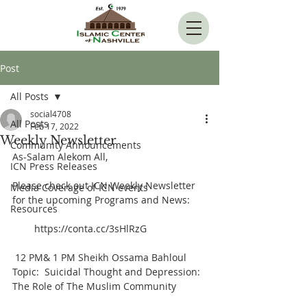
Post
All Posts
social4708
All Posts
Feb 17, 2022
Weekly Newsletter
Community Announcements
As-Salam Alekom All,  
ICN Press Releases
Please check out ICN Weekly Newsletter 
Media Coverage of ICN events
for the upcoming Programs and News:      
Resources
        https://conta.cc/3sHlRzG
 12 PM& 1 PM Sheikh Ossama Bahloul 
Topic:  Suicidal Thought and Depression: 
The Role of The Muslim Community