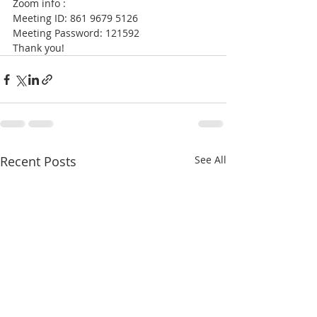
Zoom info : 
Meeting ID: 861 9679 5126 
Meeting Password: 121592  
Thank you!
Recent Posts
See All