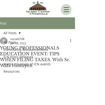
Post
All Posts
social4708
All Posts
Jan 18, 2022
YOUNG PROFESSIONALS
Community Announcements
EDUCATION EVENT: TIPS
ICN Press Releases
WHEN FILING TAXES. With Sr.
Media Coverage of ICN events
Wafa Hindiyeh
Resources