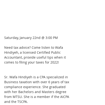
Saturday, January 22nd @ 3:00 PM
Need tax advice? Come listen to Wafa 
Hindiyeh, a licensed Certified Public 
Accountant, provide useful tips when it 
comes to filing your taxes for 2022!
Sr. Wafa Hindiyeh is a CPA specialized in 
Business taxation with over 6 years of tax 
compliance experience. She graduated 
with her Bachelors and Masters degree 
from MTSU. She is a member if the AICPA 
and the TSCPA.