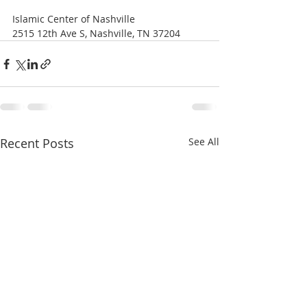
Islamic Center of Nashville
2515 12th Ave S, Nashville, TN 37204 
Recent Posts
See All