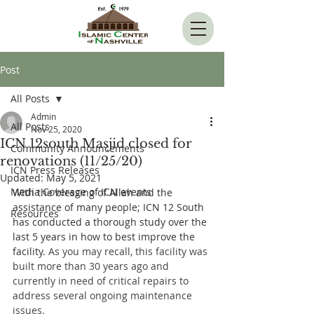
Post
All Posts
Admin
All Posts
Nov 25, 2020
ICN 12south Masjid closed for
Community Announcements
renovations (11/25/20)
ICN Press Releases
Updated:
May 5, 2021
Media Coverage of ICN events
With the blessing of Allah and the 
assistance of many people; ICN 12 South 
Resources
has conducted a thorough study over the 
last 5 years in how to best improve the 
facility. 
As you may recall, this facility was 
built more than 30 years ago and 
currently in need of critical repairs to 
address several ongoing maintenance 
issues. 