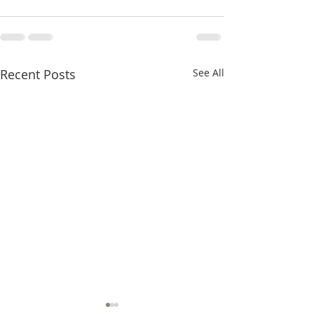
Recent Posts
See All