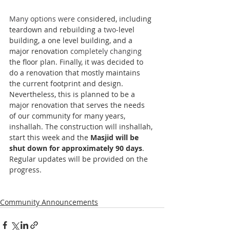
Many options were co
nsidered, including 
teardown and rebuilding a 
two-
level 
building, a one level building, and a 
major renovation 
completely changing 
the floor plan. Finally, it was decided to 
do a renovation that mostly maintains 
the current footprint and design. 
Nevertheless, this is planned to be a 
major renovation that serves the needs 
of our community for many years, 
inshallah. The construction will inshallah, 
start this week and the 
Masjid will be 
shut down for approximately 90 days
. 
Regular updates will be provided on the 
progress. 
Community Announcements