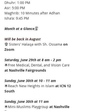
Dhuhr: 1:00 PM
Asr: 5:00 PM
Maghrib: 10 Minutes after Adhan
Isha'a: 9:45 PM
Month at a Glance🗓️
Will be back in August
🧕 Sisters' Halaqa with Sh. Ossama 
on 
Zoom
Saturday, June 29th at 8 am - 2 pm
🌟Free Medical, Dental, and Vision Care 
at Nashville Fairgrounds
Sunday, June 30th at ﻿10 - 11 am
🌟Reach New Heights in Islam 
at ICN 12 
South
Sunday, June 30th at 11 am
🌟Mini-Muslims Playgroup 
at Nashville 