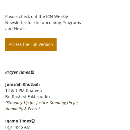
Please check out the ICN Weekly 
Newsletter for the upcoming Programs 
and News: 
Access the Full Version
Prayer Times🕌
Juma'ah Khutbah
12 & 1 PM Khateeb
Br. Rashed Fakhruddin
”
Standing Up for Justice, Standing Up for 
Humanity & Peace
”
Iqama Times⏰
Fajr: 4:45 AM