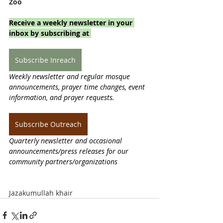
Zoo
Receive a weekly newsletter in your 
inbox by subscribing at 
Subscribe Inreach
Weekly newsletter and regular mosque 
announcements, prayer time changes, event 
information, and prayer requests.
Subscribe Outreach
Quarterly newsletter and occasional 
announcements/press releases for our 
community partners/organizations
Jazakumullah khair