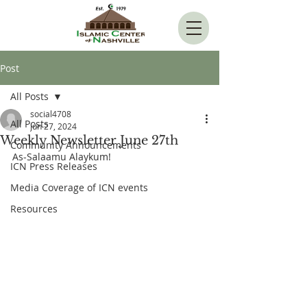
Post
All Posts
social4708
All Posts
Jun 27, 2024
Weekly Newsletter June 27th
Community Announcements
As-Salaamu Alaykum!
ICN Press Releases
Media Coverage of ICN events
Resources