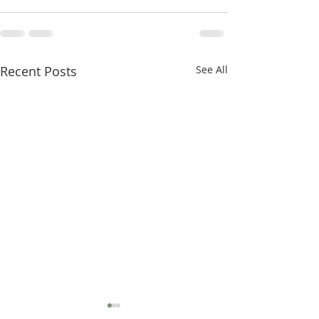
Recent Posts
See All